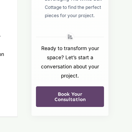
Cottage to find the perfect
pieces for your project.
:
-
Ready to transform your
on
space? Let’s start a
conversation about your
project.
Book Your
Consultation