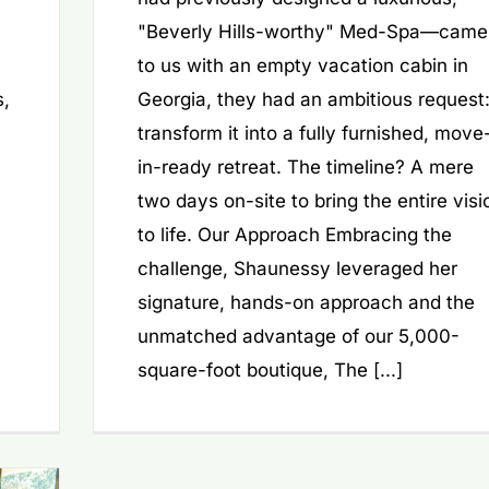
"Beverly Hills-worthy" Med-Spa—came
to us with an empty vacation cabin in
s,
Georgia, they had an ambitious request
transform it into a fully furnished, move
in-ready retreat. The timeline? A mere
two days on-site to bring the entire visi
to life. Our Approach Embracing the
challenge, Shaunessy leveraged her
signature, hands-on approach and the
unmatched advantage of our 5,000-
square-foot boutique, The [...]