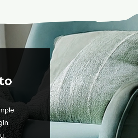
to
imple
gin
u.