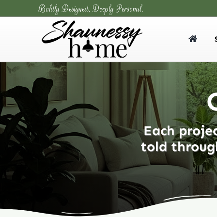
Skip
Boldly Designed, Deeply Personal.
to
content
Each projec
told throug