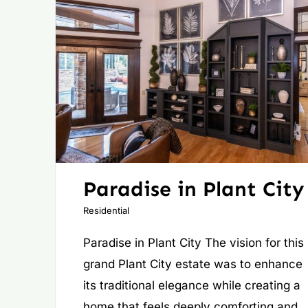
Paradise in Plant City
Residential
Paradise in Plant City The vision for this
grand Plant City estate was to enhance
its traditional elegance while creating a
home that feels deeply comforting and