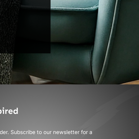
pired
er. Subscribe to our newsletter for a