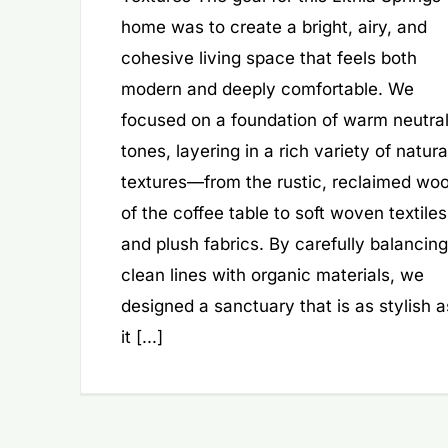
home was to create a bright, airy, and
cohesive living space that feels both
modern and deeply comfortable. We
focused on a foundation of warm neutra
tones, layering in a rich variety of natura
textures—from the rustic, reclaimed wo
of the coffee table to soft woven textiles
and plush fabrics. By carefully balancing
clean lines with organic materials, we
designed a sanctuary that is as stylish a
it [...]