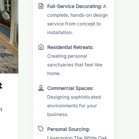
Full-Service Decorating:
A
complete, hands-on design
service from concept to
installation.
Residential Retreats:
Creating personal
sanctuaries that feel like
home.
t
Commercial Spaces:
Designing sophisticated
environments for your
n
business.
Personal Sourcing:
Leveraging The White Oak