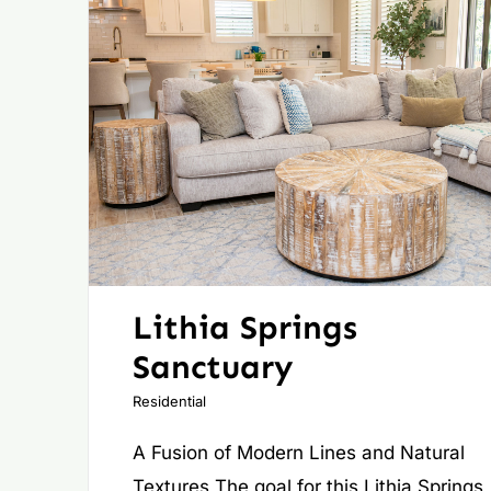
Lithia Springs
Sanctuary
Residential
A Fusion of Modern Lines and Natural
Textures The goal for this Lithia Springs