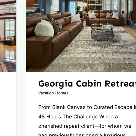
Georgia Cabin Retrea
Vacation Homes
From Blank Canvas to Curated Escape i
48 Hours The Challenge When a
cherished repeat client—for whom we
had previously designed a luxurious,