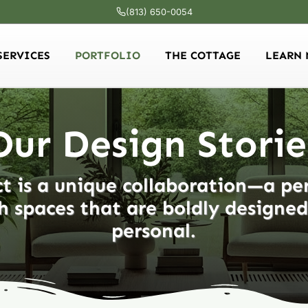
(813) 650-0054
SERVICES
PORTFOLIO
THE COTTAGE
LEARN 
Our Design Storie
t is a unique collaboration—a pe
h spaces that are boldly designe
personal.