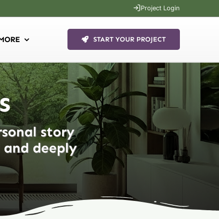
Project Login
MORE
START YOUR PROJECT
s
rsonal story
d and deeply