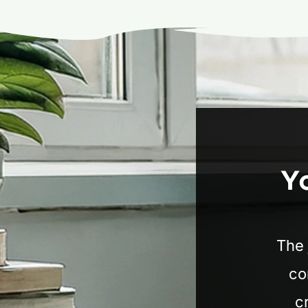
Y
The 
co
c