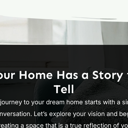
our Home Has a Story 
Tell
journey to your dream home starts with a s
nversation. Let’s explore your vision and be
reating a space that is a true reflection of yo