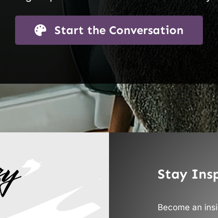
Start the Conversation
Stay Ins
Become an insid