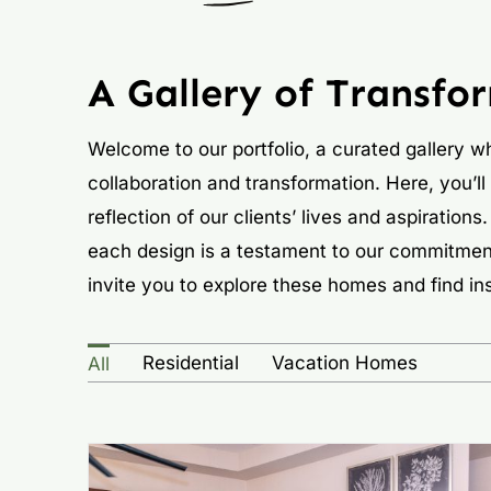
A Gallery of Transfo
Welcome to our portfolio, a curated gallery wh
collaboration and transformation. Here, you’ll
reflection of our clients’ lives and aspiratio
each design is a testament to our commitmen
invite you to explore these homes and find ins
Residential
Vacation Homes
All