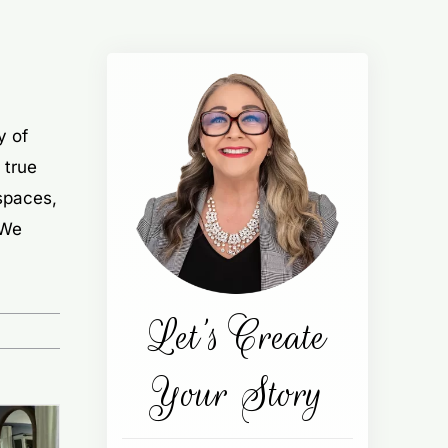
y of
 true
 spaces,
 We
Let’s Create
Your Story