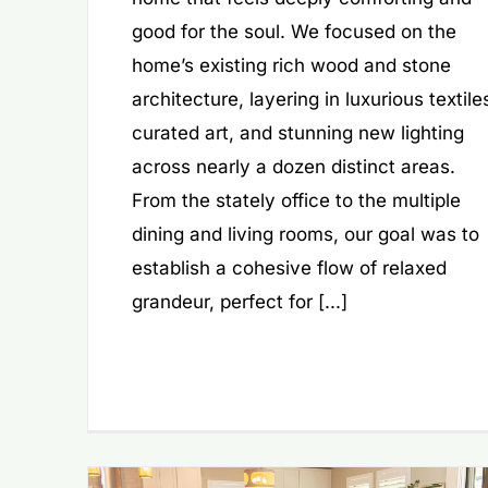
good for the soul. We focused on the
home’s existing rich wood and stone
architecture, layering in luxurious textile
curated art, and stunning new lighting
across nearly a dozen distinct areas.
From the stately office to the multiple
dining and living rooms, our goal was to
establish a cohesive flow of relaxed
grandeur, perfect for [...]