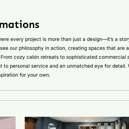
rmations
ere every project is more than just a design—it’s a stor
 see our philosophy in action, creating spaces that are a
ns. From cozy cabin retreats to sophisticated commercial
t to personal service and an unmatched eye for detail.
piration for your own.