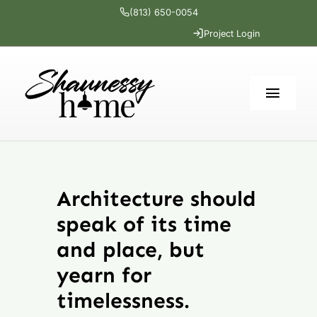
Skip
(813) 650-0054
to
Project Login
content
Toggl
Navig
Home
Architecture should
Services
speak of its time
Portfolio
and place, but
yearn for
The Cottage
timelessness.