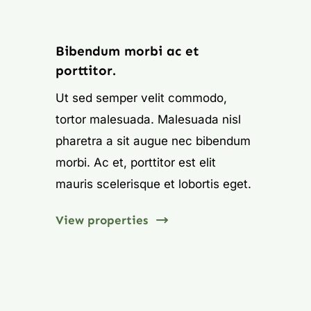
Learn More
Bibendum morbi ac et
porttitor.
Ut sed semper velit commodo,
tortor malesuada. Malesuada nisl
pharetra a sit augue nec bibendum
morbi. Ac et, porttitor est elit
mauris scelerisque et lobortis eget.
View properties