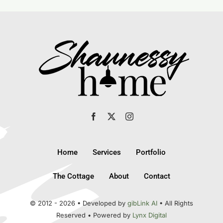
Home
Services
Portfolio
The Cottage
About
Contact
© 2012 - 2026 • Developed by
gibLink AI
• All Rights
Reserved • Powered by
Lynx Digital