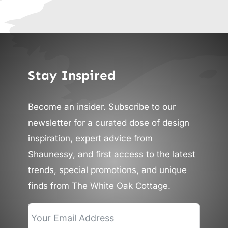
Stay Inspired
Become an insider. Subscribe to our
newsletter for a curated dose of design
inspiration, expert advice from
Shaunessy, and first access to the latest
trends, special promotions, and unique
finds from The White Oak Cottage.