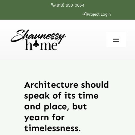
Skip
(813) 650-0054
to
Project Login
content
Toggl
Navig
Home
Architecture should
Services
speak of its time
Portfolio
and place, but
yearn for
The Cottage
timelessness.