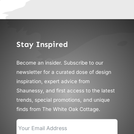
Stay Inspired
Become an insider. Subscribe to our
newsletter for a curated dose of design
inspiration, expert advice from
Shaunessy, and first access to the latest
trends, special promotions, and unique
finds from The White Oak Cottage.