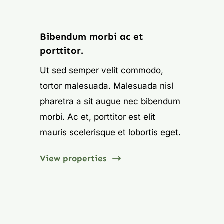
Learn More
Bibendum morbi ac et
porttitor.
Ut sed semper velit commodo,
tortor malesuada. Malesuada nisl
pharetra a sit augue nec bibendum
morbi. Ac et, porttitor est elit
mauris scelerisque et lobortis eget.
View properties