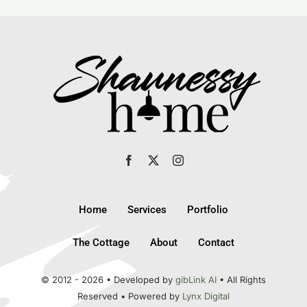
Home
Services
Portfolio
The Cottage
About
Contact
© 2012 - 2026 • Developed by
gibLink AI
• All Rights
Reserved • Powered by
Lynx Digital